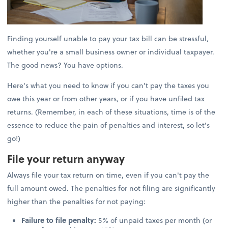
Finding yourself unable to pay your tax bill can be stressful,
whether you're a small business owner or individual taxpayer.
The good news? You have options.
Here's what you need to know if you can't pay the taxes you
owe this year or from other years, or if you have unfiled tax
returns. (Remember, in each of these situations, time is of the
essence to reduce the pain of penalties and interest, so let's
go!)
File your return anyway
Always file your tax return on time, even if you can't pay the
full amount owed. The penalties for not filing are significantly
higher than the penalties for not paying:
Failure to file penalty:
5% of unpaid taxes per month (or