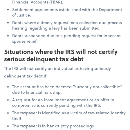
Financial Accounts (FBAR).
Settlement agreements established with the Department
of Justice.
Debts where a timely request for a collection due process
hearing regarding a levy has been submitted.
Debts suspended due to a pending request for innocent
spouse relief.
Situations where the IRS will not certify
serious delinquent tax debt
The IRS will not certify an individual as having seriously
delinquent tax debt if:
The account has been deemed “currently not collectible”
due to financial hardship.
A request for an installment agreement or an offer in
compromise is currently pending with the IRS.
The taxpayer is identified as a victim of tax-related identity
theft.
The taxpayer is in bankruptcy proceedings.