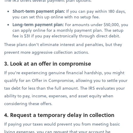
The IRS offers several payment plan options:
Short-term payment plan:
If you can pay within 180 days,
you can set this up online with no setup fee.
Long-term payment plan:
For amounts under $50,000, you
can apply online for a monthly payment plan. The setup
fee is $31 if you pay electronically through direct debit.
These plans don't eliminate interest and penalties, but they
prevent more aggressive collection actions.
3. Look at an offer in compromise
If you're experiencing genuine financial hardship, you might
qualify for an Offer in Compromise, allowing you to settle your
tax debt for less than the full amount. The IRS evaluates your
ability to pay, income, expenses, and asset equity when
considering these offers.
4. Request a temporary delay in collection
If paying your taxes would prevent you from meeting basic
living expenses, you can request that your account be