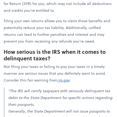
for Return (SFR) for you, which may not include all deductions
and credits you're entitled to.
Filing your own returns allows you to claim those benefits and
potentially reduce your tax liability. Additionally, unfiled
returns can lead to further penalties and interest and may
prevent you from receiving any refunds you're owed.
How serious is the IRS when it comes to
delinquent taxes?
Not filing your taxes or failing to pay your taxes in a timely
manner are serious issues that you definitely want to avoid.
Consider this fair warning from
irs.gov
:
“The IRS will certify taxpayers with seriously delinquent tax
debts to the State Department for specific actions regarding
their passports.
Generally, the State Department will not issue passports to