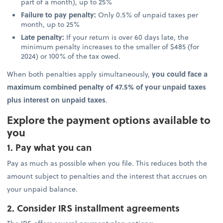
part of a month), up to 25%
Failure to pay penalty:
Only 0.5% of unpaid taxes per
month, up to 25%
Late penalty:
If your return is over 60 days late, the
minimum penalty increases to the smaller of $485 (for
2024) or 100% of the tax owed.
When both penalties apply simultaneously,
you could face a
maximum combined penalty of 47.5% of your unpaid taxes
plus interest on unpaid taxes
.
Explore the payment options available to
you
1. Pay what you can
Pay as much as possible when you file. This reduces both the
amount subject to penalties and the interest that accrues on
your unpaid balance.
2. Consider IRS installment agreements