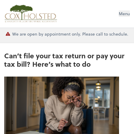
Cox Holsted & Associates
Menu
We are open by appointment only. Please call to schedule.
Can’t file your tax return or pay your
tax bill? Here’s what to do