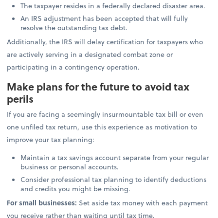
The taxpayer resides in a federally declared disaster area.
An IRS adjustment has been accepted that will fully
resolve the outstanding tax debt.
Additionally, the IRS will delay certification for taxpayers who
are actively serving in a designated combat zone or
participating in a contingency operation.
Make plans for the future to avoid tax
perils
If you are facing a seemingly insurmountable tax bill or even
one unfiled tax return, use this experience as motivation to
improve your tax planning:
Maintain a tax savings account separate from your regular
business or personal accounts.
Consider professional tax planning to identify deductions
and credits you might be missing.
For small businesses:
Set aside tax money with each payment
you receive rather than waiting until tax time.