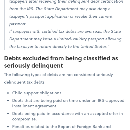
taxpayers after receiving their delinquent debt certification
from the IRS. The State Department may also deny a
taxpayer’s passport application or revoke their current
passport.
If taxpayers with certified tax debts are overseas, the State
Department may issue a limited-validity passport allowing
the taxpayer to return directly to the United States.”
Debts excluded from being classified as
seriously delinquent
The following types of debts are not considered seriously
delinquent tax debts:
Child support obligations.
Debts that are being paid on time under an IRS-approved
installment agreement.
Debts being paid in accordance with an accepted offer in
compromise.
Penalties related to the Report of Foreign Bank and