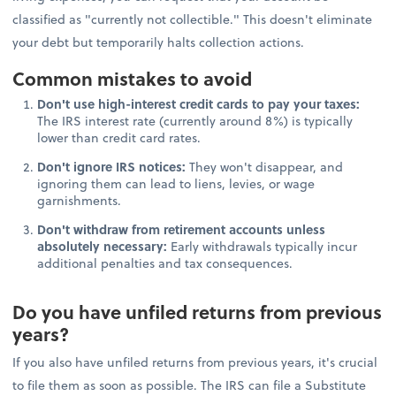
classified as "currently not collectible." This doesn't eliminate
your debt but temporarily halts collection actions.
Common mistakes to avoid
Don't use high-interest credit cards to pay your taxes:
The IRS interest rate (currently around 8%) is typically
lower than credit card rates.
Don't ignore IRS notices:
They won't disappear, and
ignoring them can lead to liens, levies, or wage
garnishments.
Don't withdraw from retirement accounts unless
absolutely necessary:
Early withdrawals typically incur
additional penalties and tax consequences.
Do you have unfiled returns from previous
years?
If you also have unfiled returns from previous years, it's crucial
to file them as soon as possible. The IRS can file a Substitute