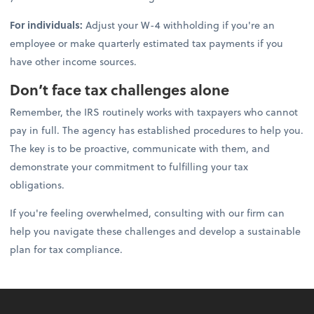
For individuals:
Adjust your W-4 withholding if you're an
employee or make quarterly estimated tax payments if you
have other income sources.
Don’t face tax challenges alone
Remember, the IRS routinely works with taxpayers who cannot
pay in full. The agency has established procedures to help you.
The key is to be proactive, communicate with them, and
demonstrate your commitment to fulfilling your tax
obligations.
If you're feeling overwhelmed, consulting with our firm can
help you navigate these challenges and develop a sustainable
plan for tax compliance.