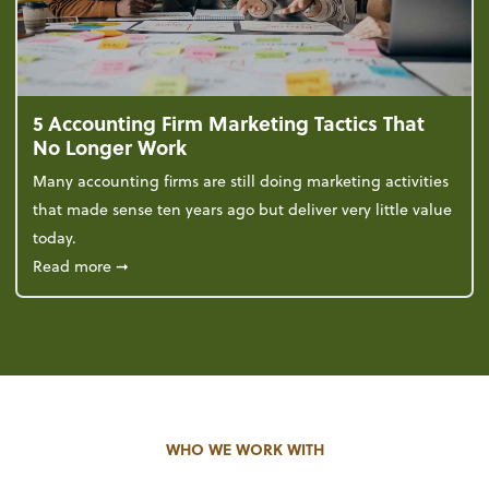
5 Accounting Firm Marketing Tactics That
No Longer Work
Many accounting firms are still doing marketing activities
that made sense ten years ago but deliver very little value
today.
about 5 Accounting Firm Marketing Tactics That No
Read more
➞
WHO WE WORK WITH