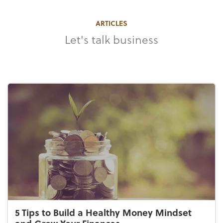
ARTICLES
Let's talk business
5 Tips to Build a Healthy Money Mindset