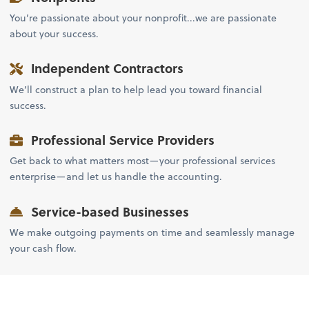
You’re passionate about your nonprofit...we are passionate
about your success.
Independent Contractors
We’ll construct a plan to help lead you toward financial
success.
Professional Service Providers
Get back to what matters most—your professional services
enterprise—and let us handle the accounting.
Service-based Businesses
We make outgoing payments on time and seamlessly manage
your cash flow.