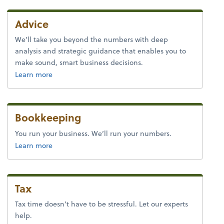
Advice
We’ll take you beyond the numbers with deep
analysis and strategic guidance that enables you to
make sound, smart business decisions.
about advice.
Learn more
Bookkeeping
You run your business. We’ll run your numbers.
about bookkeeping.
Learn more
Tax
Tax time doesn’t have to be stressful. Let our experts
help.