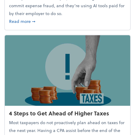
commit expense fraud, and they’re using AI tools paid for
by their employer to do so.
about Report Suggests 40% of Workers Have Used A
Read more
➞
4 Steps to Get Ahead of Higher Taxes
Most taxpayers do not proactively plan ahead on taxes for
the next year. Having a CPA assist before the end of the