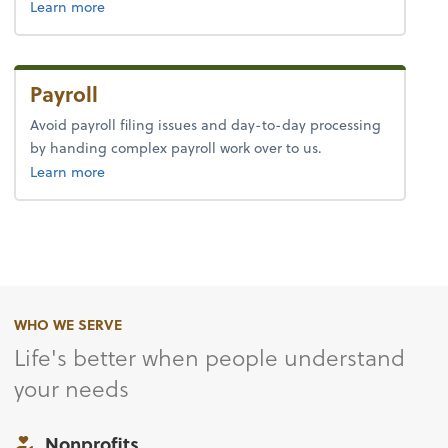
about tax.
Learn more
Payroll
Avoid payroll filing issues and day-to-day processing
by handing complex payroll work over to us.
about payroll.
Learn more
WHO WE SERVE
Life's better when people understand
your needs
Nonprofits