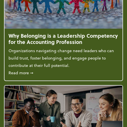
Why Belonging is a Leadership Competency
for the Accounting Profession
Organizations navigating change need leaders who can
build trust, foster belonging, and engage people to
contribute at their full potential.
about Why Belonging is a Leadership Competency f
Read more
➞