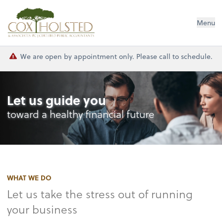
Cox Holsted & Associates
Menu
We are open by appointment only. Please call to schedule.
Let us guide you
toward a healthy financial future
WHAT WE DO
Let us take the stress out of running
your business