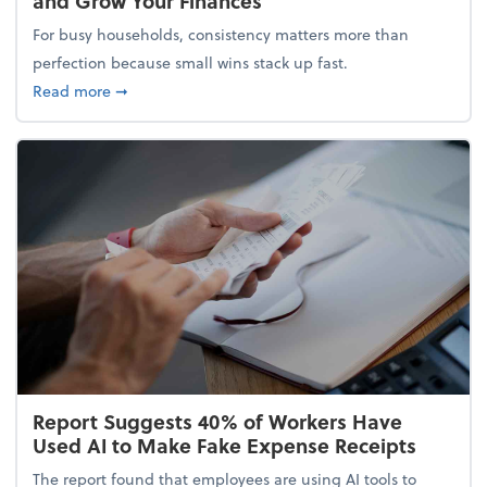
and Grow Your Finances
For busy households, consistency matters more than
perfection because small wins stack up fast.
about 5 Tips to Build a Healthy Money Mindset and
Read more
➞
Report Suggests 40% of Workers Have
Used AI to Make Fake Expense Receipts
The report found that employees are using AI tools to