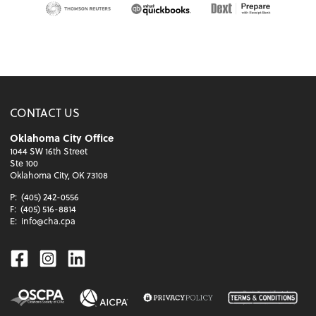
CONTACT US
Oklahoma City Office
1044 SW 16th Street
Ste 100
Oklahoma City, OK 73108
P:
(405) 242-0556
F:
(405) 516-8814
E:
info@cha.cpa
Facebook
Instagram
Linkedin