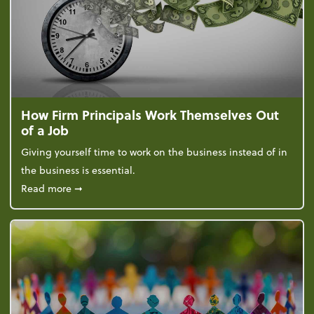
How Firm Principals Work Themselves Out
of a Job
Giving yourself time to work on the business instead of in
the business is essential.
about How Firm Principals Work Themselves Out of 
Read more
➞