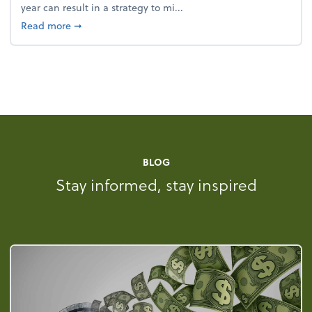
year can result in a strategy to mi...
about 4 Steps to Get Ahead of Higher Taxes
Read more
➞
BLOG
Stay informed, stay inspired