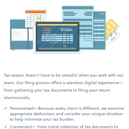
Tax season doesn’t have to be stressful when you work with our
team. Our filing process offers a seamless digital experience—
from gathering your tax documents to filing your return
electronically.
Personalized—Because every client is different, we examine
appropriate deductions and consider your unique situation
to help minimize your tax burden.
Convenient— From initial collection of tax documents to