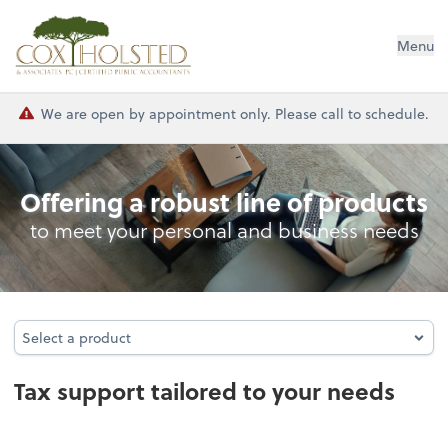
Cox Holsted & Associates
Menu
We are open by appointment only. Please call to schedule.
Tax
Offering a robust line of products
to meet your personal and business needs
Select a product
Select a product
Tax support tailored to your needs