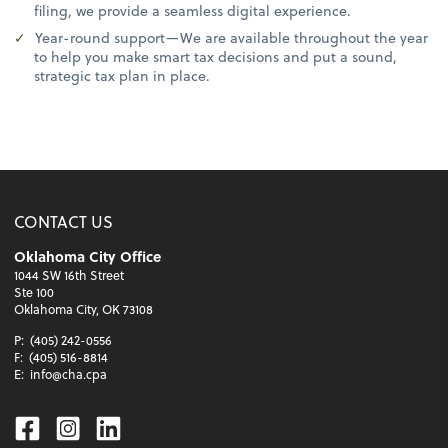
filing, we provide a seamless digital experience.
Year-round support—We are available throughout the year
to help you make smart tax decisions and put a sound,
strategic tax plan in place.
CONTACT US
Oklahoma City Office
1044 SW 16th Street
Ste 100
Oklahoma City, OK 73108
P:
(405) 242-0556
F:
(405) 516-8814
E:
info@cha.cpa
Facebook
Instagram
Linkedin