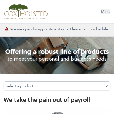
Cox Holsted & Associates
Menu
We are open by appointment only. Please call to schedule.
Payroll
Offering a robust line of products
to meet your personal and business needs
Select a product
Select a product
We take the pain out of payroll