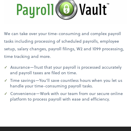
We can take over your time-consuming and complex payroll
tasks including processing of scheduled payrolls, employee
setup, salary changes, payroll filings, W2 and 1099 processing,
time tracking and more.
Assurance—Trust that your payroll is processed accurately
and payroll taxes are filed on time.
Time savings—You’ll save countless hours when you let us
handle your time-consuming payroll tasks.
Convenience—Work with our team from our secure online
platform to process payroll with ease and efficiency.