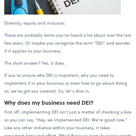
Diversity, equity and inclusion.
These are probably terms you’ve heard a lot about over the last
few years. Or maybe you recognize the term “DEI” and wonder
if it applies to your business.
The short answer? Yes, it does.
If you’re unsure why DEI is important, why you need to
implement it in your business or even how to go about doing
so, we’ve got you covered. So, let’s dive in.
Why does my business need DEI?
First off, implementing DEI isn’t just a matter of checking a box
so you can say, “Hey, we implemented DEI. We’re good now.”
Like any other initiative within your business, it takes
consistent time and effort. Why? Because every business needs