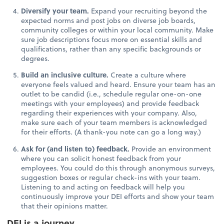
Diversify your team.
Expand your recruiting beyond the
expected norms and post jobs on diverse job boards,
community colleges or within your local community. Make
sure job descriptions focus more on essential skills and
qualifications, rather than any specific backgrounds or
degrees.
Build an inclusive culture.
Create a culture where
everyone feels valued and heard. Ensure your team has an
outlet to be candid (i.e., schedule regular one-on-one
meetings with your employees) and provide feedback
regarding their experiences with your company. Also,
make sure each of your team members is acknowledged
for their efforts. (A thank-you note can go a long way.)
Ask for (and listen to) feedback.
Provide an environment
where you can solicit honest feedback from your
employees. You could do this through anonymous surveys,
suggestion boxes or regular check-ins with your team.
Listening to and acting on feedback will help you
continuously improve your DEI efforts and show your team
that their opinions matter.
DEI is a journey