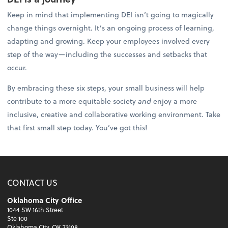
Keep in mind that implementing DEI isn’t going to magically
change things overnight. It’s an ongoing process of learning,
adapting and growing. Keep your employees involved every
step of the way—including the successes and setbacks that
occur.
By embracing these six steps, your small business will help
contribute to a more equitable society
and
enjoy a more
inclusive, creative and collaborative working environment. Take
that first small step today. You’ve got this!
CONTACT US
Oklahoma City Office
1044 SW 16th Street
Ste 100
Oklahoma City, OK 73108