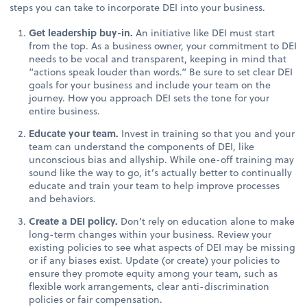
steps you can take to incorporate DEI into your business.
Get leadership buy-in.
An initiative like DEI must start
from the top. As a business owner, your commitment to DEI
needs to be vocal and transparent, keeping in mind that
“actions speak louder than words.” Be sure to set clear DEI
goals for your business and include your team on the
journey. How you approach DEI sets the tone for your
entire business.
Educate your team.
Invest in training so that you and your
team can understand the components of DEI, like
unconscious bias and allyship. While one-off training may
sound like the way to go, it’s actually better to continually
educate and train your team to help improve processes
and behaviors.
Create a DEI policy.
Don’t rely on education alone to make
long-term changes within your business. Review your
existing policies to see what aspects of DEI may be missing
or if any biases exist. Update (or create) your policies to
ensure they promote equity among your team, such as
flexible work arrangements, clear anti-discrimination
policies or fair compensation.