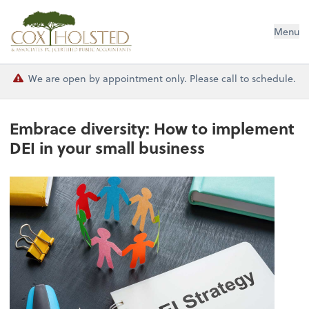
Cox Holsted & Associates
Menu
We are open by appointment only. Please call to schedule.
Embrace diversity: How to implement
DEI in your small business