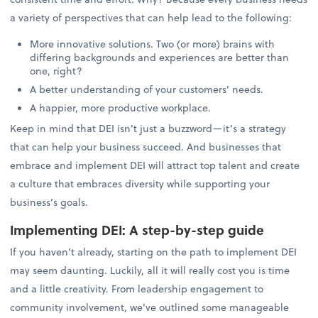
a variety of perspectives that can help lead to the following:
More innovative solutions. Two (or more) brains with
differing backgrounds and experiences are better than
one, right?
A better understanding of your customers’ needs.
A happier, more productive workplace.
Keep in mind that DEI isn’t just a buzzword—it’s a strategy
that can help your business succeed. And businesses that
embrace and implement DEI will attract top talent and create
a culture that embraces diversity while supporting your
business’s goals.
Implementing DEI: A step-by-step guide
If you haven’t already, starting on the path to implement DEI
may seem daunting. Luckily, all it will really cost you is time
and a little creativity. From leadership engagement to
community involvement, we've outlined some manageable