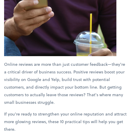
Online reviews are more than just customer feedback—they're
a critical driver of business success. Positive reviews boost your
visibility on Google and Yelp, build trust with potential
customers, and directly impact your bottom line. But getting
customers to actually leave those reviews? That's where many
small businesses struggle.
If you're ready to strengthen your online reputation and attract
more glowing reviews, these 10 practical tips will help you get
there.