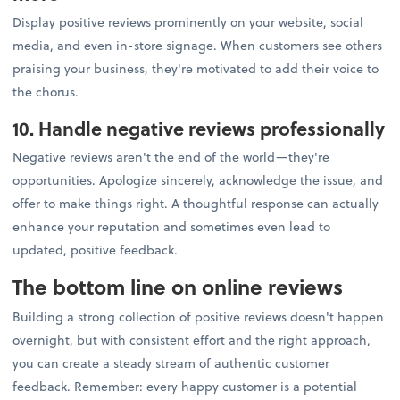
Display positive reviews prominently on your website, social
media, and even in-store signage. When customers see others
praising your business, they're motivated to add their voice to
the chorus.
10. Handle negative reviews professionally
Negative reviews aren't the end of the world—they're
opportunities. Apologize sincerely, acknowledge the issue, and
offer to make things right. A thoughtful response can actually
enhance your reputation and sometimes even lead to
updated, positive feedback.
The bottom line on online reviews
Building a strong collection of positive reviews doesn't happen
overnight, but with consistent effort and the right approach,
you can create a steady stream of authentic customer
feedback. Remember: every happy customer is a potential