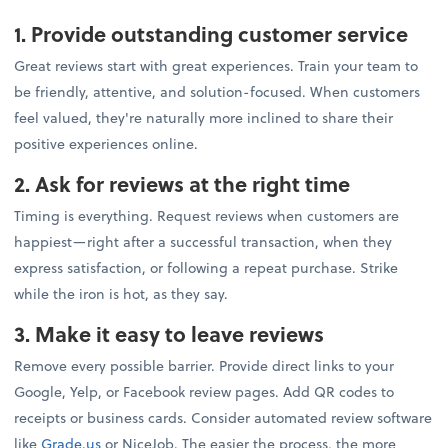
1. Provide outstanding customer service
Great reviews start with great experiences. Train your team to
be friendly, attentive, and solution-focused. When customers
feel valued, they're naturally more inclined to share their
positive experiences online.
2. Ask for reviews at the right time
Timing is everything. Request reviews when customers are
happiest—right after a successful transaction, when they
express satisfaction, or following a repeat purchase. Strike
while the iron is hot, as they say.
3. Make it easy to leave reviews
Remove every possible barrier. Provide direct links to your
Google, Yelp, or Facebook review pages. Add QR codes to
receipts or business cards. Consider automated review software
like
Grade.us
or NiceJob. The easier the process, the more