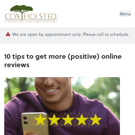
Cox Holsted & Associates
Menu
We are open by appointment only. Please call to schedule.
10 tips to get more (positive) online
reviews