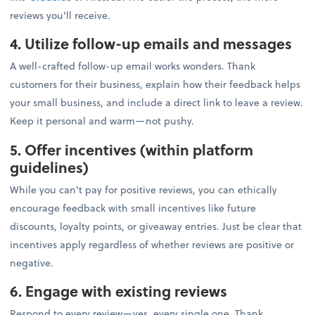
reviews you'll receive.
4. Utilize follow-up emails and messages
A well-crafted follow-up email works wonders. Thank
customers for their business, explain how their feedback helps
your small business, and include a direct link to leave a review.
Keep it personal and warm—not pushy.
5. Offer incentives (within platform
guidelines)
While you can't pay for positive reviews, you can ethically
encourage feedback with small incentives like future
discounts, loyalty points, or giveaway entries. Just be clear that
incentives apply regardless of whether reviews are positive or
negative.
6. Engage with existing reviews
Respond to every review—yes, every single one. Thank