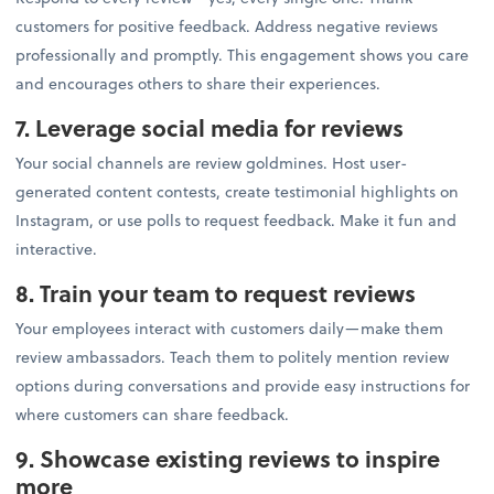
customers for positive feedback. Address negative reviews
professionally and promptly. This engagement shows you care
and encourages others to share their experiences.
7. Leverage social media for reviews
Your social channels are review goldmines. Host user-
generated content contests, create testimonial highlights on
Instagram, or use polls to request feedback. Make it fun and
interactive.
8. Train your team to request reviews
Your employees interact with customers daily—make them
review ambassadors. Teach them to politely mention review
options during conversations and provide easy instructions for
where customers can share feedback.
9. Showcase existing reviews to inspire
more