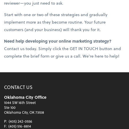
reviewer—you just need to ask.
Start with one or two of these strategies and gradually
implement more as they become routine. Your future
customers (and your business) will thank you for it.
Need help developing your online marketing strategy?
Contact us today. Simply click the GET IN TOUCH button and
complete the brief form or give us a call. We're here to help!
CONTACT US
Oklahoma City Office
1044 SW 16th Street
Ste 100
Oklahoma City, OK 73108
P:
(405) 242-0556
F:
(405) 516-8814