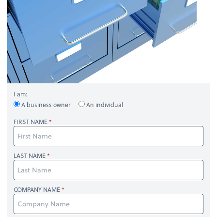
I am:
A business owner
An individual
FIRST NAME
LAST NAME
COMPANY NAME