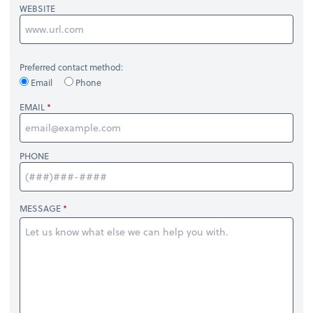
WEBSITE
Preferred contact method:
Email
Phone
EMAIL
PHONE
MESSAGE