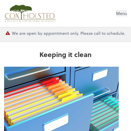
Cox Holsted & Associates
Menu
We are open by appointment only. Please call to schedule.
Keeping it clean