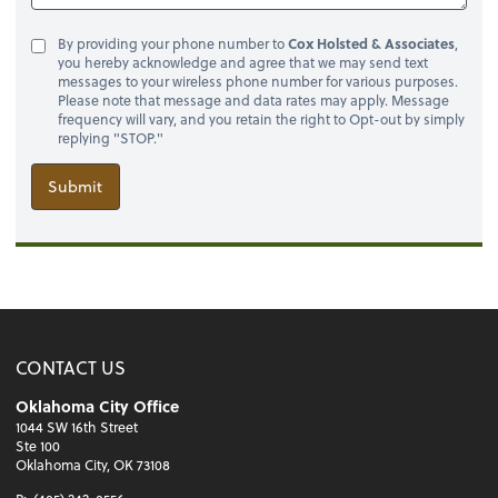
By providing your phone number to
Cox Holsted & Associates
,
you hereby acknowledge and agree that we may send text
messages to your wireless phone number for various purposes.
Please note that message and data rates may apply. Message
frequency will vary, and you retain the right to Opt-out by simply
replying "STOP."
Submit
CONTACT US
Oklahoma City Office
1044 SW 16th Street
Ste 100
Oklahoma City, OK 73108