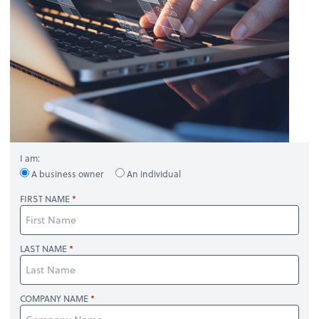
I am:
A business owner
An individual
FIRST NAME
LAST NAME
COMPANY NAME