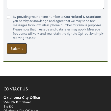
By providing your phone number to
Cox Holsted & Associates
,
you hereby acknowledge and agree that we may send text
messages to your wireless phone number for various purposes.
Please note that message and data rates may apply. Message
frequency will vary, and you retain the right to Opt-out by simply
replying "STOP."
Submit
CONTACT US
Oklahoma City Office
1044 SW 16th Street
Ste 100
Oklahoma City, OK 73108