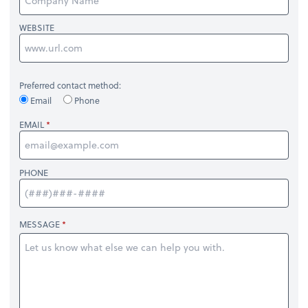
WEBSITE
Preferred contact method:
Email
Phone
EMAIL
PHONE
MESSAGE