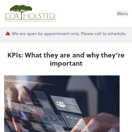
Cox Holsted & Associates
Menu
We are open by appointment only. Please call to schedule.
KPIs: What they are and why they’re
important