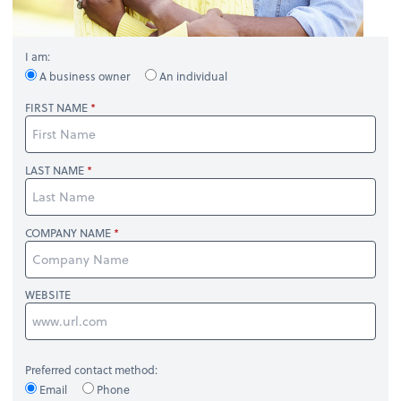
I am:
A business owner
An individual
FIRST NAME
LAST NAME
COMPANY NAME
WEBSITE
Preferred contact method:
Email
Phone