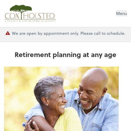
Cox Holsted & Associates
Menu
We are open by appointment only. Please call to schedule.
Retirement planning at any age