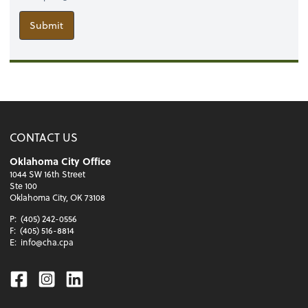
Submit
CONTACT US
Oklahoma City Office
1044 SW 16th Street
Ste 100
Oklahoma City, OK 73108
P:
(405) 242-0556
F:
(405) 516-8814
E:
info@cha.cpa
Facebook
Instagram
Linkedin