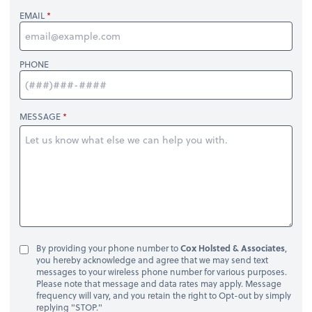
EMAIL
PHONE
MESSAGE
By providing your phone number to
Cox Holsted & Associates
,
you hereby acknowledge and agree that we may send text
messages to your wireless phone number for various purposes.
Please note that message and data rates may apply. Message
frequency will vary, and you retain the right to Opt-out by simply
replying "STOP."