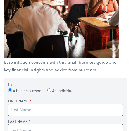
Ease inflation concerns with this small business guide and
key financial insights and advice from our team.
I am:
A business owner
An individual
FIRST NAME
LAST NAME