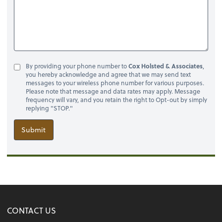
By providing your phone number to
Cox Holsted & Associates
,
you hereby acknowledge and agree that we may send text
messages to your wireless phone number for various purposes.
Please note that message and data rates may apply. Message
frequency will vary, and you retain the right to Opt-out by simply
replying "STOP."
Submit
CONTACT US