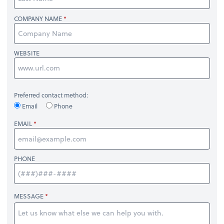
COMPANY NAME
WEBSITE
Preferred contact method:
Email
Phone
EMAIL
PHONE
MESSAGE