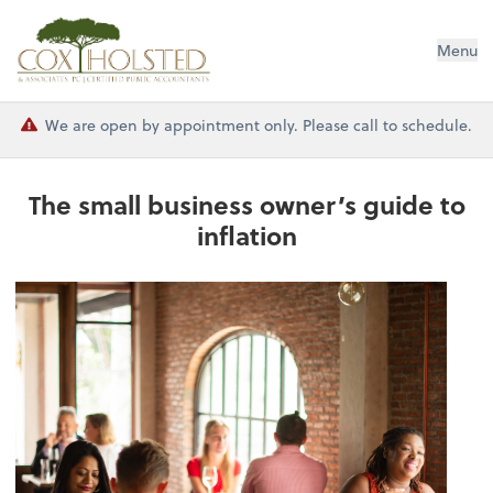
Cox Holsted & Associates
Menu
We are open by appointment only. Please call to schedule.
The small business owner’s guide to
inflation