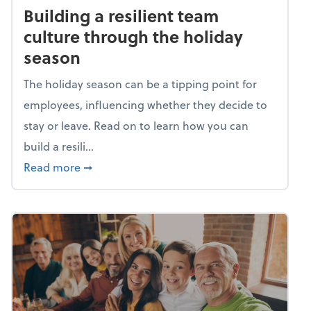
Building a resilient team
culture through the holiday
season
The holiday season can be a tipping point for
employees, influencing whether they decide to
stay or leave. Read on to learn how you can
build a resili...
about Building a resilient team culture thr
Read more
➞