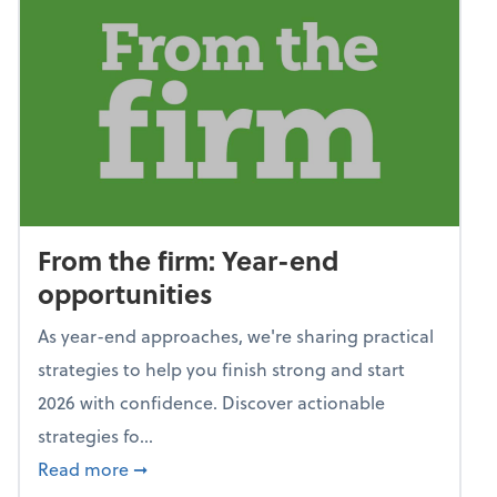
From the firm: Year-end
opportunities
As year-end approaches, we're sharing practical
strategies to help you finish strong and start
2026 with confidence. Discover actionable
strategies fo...
about From the firm: Year-end opportunitie
Read more
➞