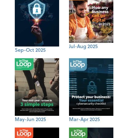
Jul-Aug 2025
Sep-Oct 2025
May-Jun 2025
Mar-Apr 2025