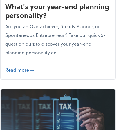
What's your year-end planning
personality?
Are you an Overachiever, Steady Planner, or
Spontaneous Entrepreneur? Take our quick 5-
question quiz to discover your year-end
planning personality an...
ough the holiday season
about What's your year-end planning personal
Read more
➞