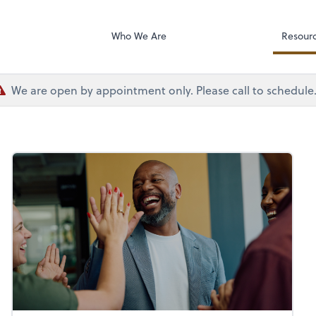
Dext Prepare
sociates
Who We Are
Resour
We are open by appointment only. Please call to schedule