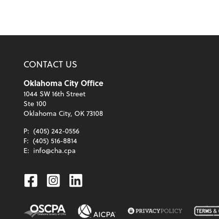
CONTACT US
Oklahoma City Office
1044 SW 16th Street
Ste 100
Oklahoma City, OK 73108
P:
(405) 242-0556
F:
(405) 516-8814
E:
info@cha.cpa
Facebook
Instagram
Linkedin