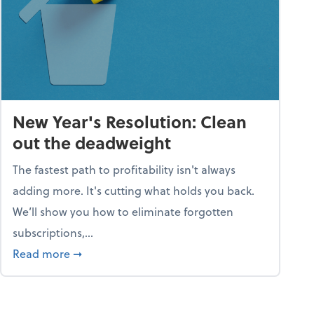
New Year's Resolution: Clean
out the deadweight
The fastest path to profitability isn't always
adding more. It's cutting what holds you back.
We’ll show you how to eliminate forgotten
subscriptions,...
ble
about New Year's Resolution: Clean out the 
Read more
➞