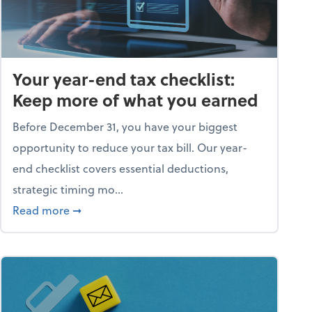
Your year-end tax checklist:
Keep more of what you earned
Before December 31, you have your biggest
opportunity to reduce your tax bill. Our year-
end checklist covers essential deductions,
strategic timing mo...
ess falling apart)
about Your year-end tax checklist: Keep more
Read more
➞