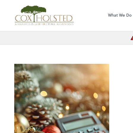
Cox Holsted & As
What We Do