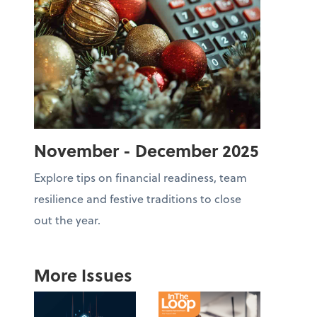
November - December 2025
Explore tips on financial readiness, team
resilience and festive traditions to close
out the year.
More Issues