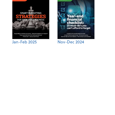
Jan-Feb 2025
Nov-Dec 2024