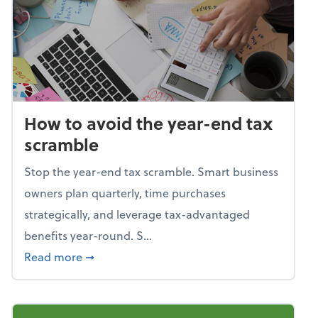
How to avoid the year-end tax
scramble
Stop the year-end tax scramble. Smart business
owners plan quarterly, time purchases
strategically, and leverage tax-advantaged
benefits year-round. S...
about How to avoid the year-end tax scram
Read more
➞