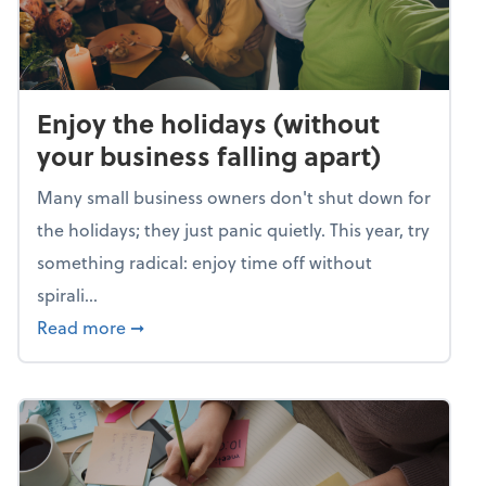
Enjoy the holidays (without
your business falling apart)
Many small business owners don't shut down for
the holidays; they just panic quietly. This year, try
something radical: enjoy time off without
spirali...
about Enjoy the holidays (without your busin
Read more
➞