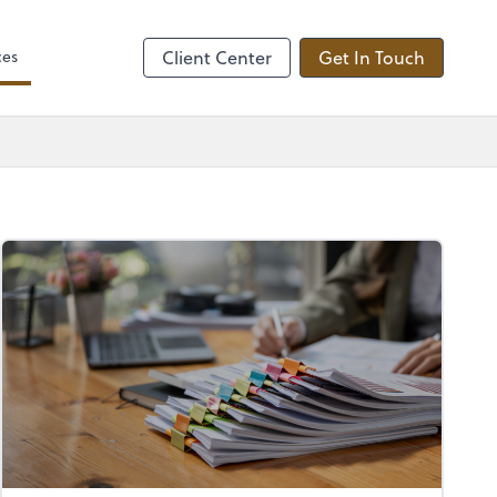
ces
Client Center
Get In Touch
.