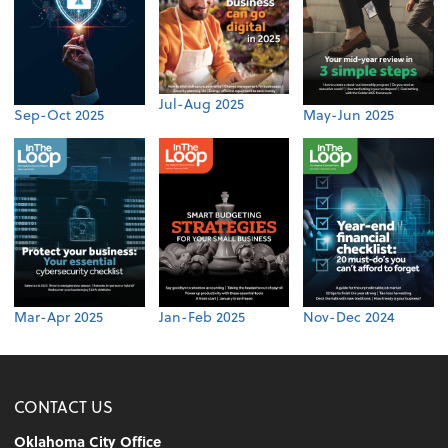
Jul-Aug 2025
Sep-Oct 2025
May-Jun 2025
Mar-Apr 2025
Jan-Feb 2025
Nov-Dec 2024
CONTACT US
Oklahoma City Office