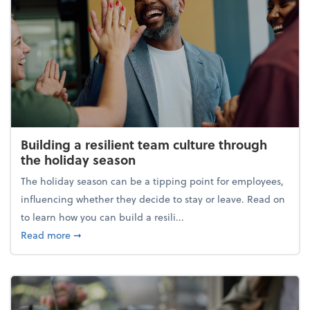
Building a resilient team culture through
the holiday season
The holiday season can be a tipping point for employees,
influencing whether they decide to stay or leave. Read on
to learn how you can build a resili...
about Building a resilient team culture through th
Read more
➞