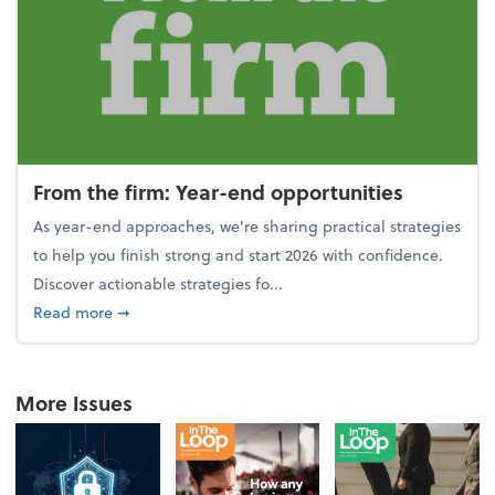
From the firm: Year-end opportunities
As year-end approaches, we're sharing practical strategies
to help you finish strong and start 2026 with confidence.
Discover actionable strategies fo...
about From the firm: Year-end opportunities
Read more
➞
More Issues