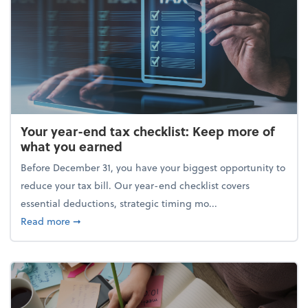
Your year-end tax checklist: Keep more of
what you earned
Before December 31, you have your biggest opportunity to
reduce your tax bill. Our year-end checklist covers
essential deductions, strategic timing mo...
about Your year-end tax checklist: Keep more of w
Read more
➞