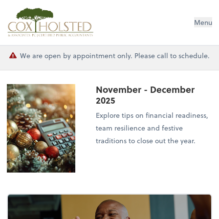
Cox Holsted & Associates
Menu
We are open by appointment only. Please call to schedule.
November - December
2025
Explore tips on financial readiness,
team resilience and festive
traditions to close out the year.