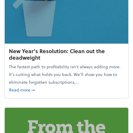
New Year's Resolution: Clean out the
deadweight
The fastest path to profitability isn't always adding more.
It's cutting what holds you back. We’ll show you how to
eliminate forgotten subscriptions,...
about New Year's Resolution: Clean out the deadw
Read more
➞