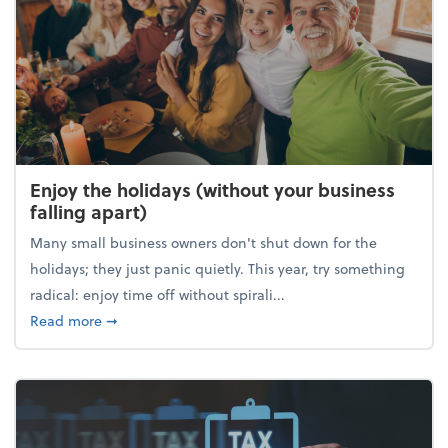
Enjoy the holidays (without your business
falling apart)
Many small business owners don't shut down for the
holidays; they just panic quietly. This year, try something
radical: enjoy time off without spirali...
about Enjoy the holidays (without your business fall
Read more
➞