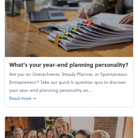
What's your year-end planning personality?
Are you an Overachiever, Steady Planner, or Spontaneous
Entrepreneur? Take our quick 5-question quiz to discover
your year-end planning personality an...
about What's your year-end planning personality?
Read more
➞