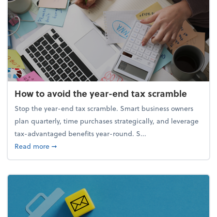
How to avoid the year-end tax scramble
Stop the year-end tax scramble. Smart business owners
plan quarterly, time purchases strategically, and leverage
tax-advantaged benefits year-round. S...
about How to avoid the year-end tax scramble
Read more
➞