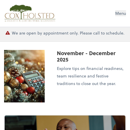
Cox Holsted & Associates
Menu
We are open by appointment only. Please call to schedule.
November - December
2025
Explore tips on financial readiness,
team resilience and festive
traditions to close out the year.