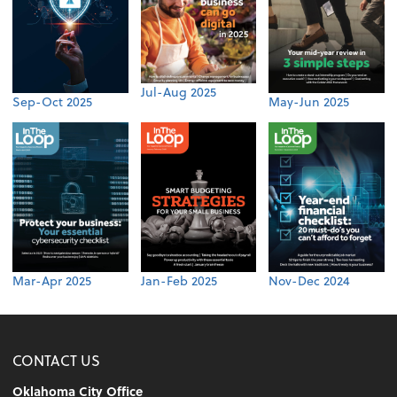
Jul-Aug 2025
Sep-Oct 2025
May-Jun 2025
Mar-Apr 2025
Jan-Feb 2025
Nov-Dec 2024
CONTACT US
Oklahoma City Office