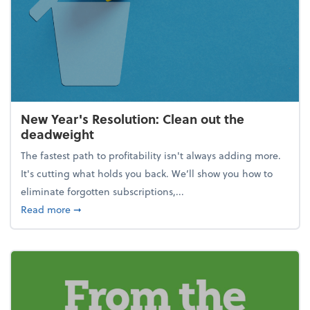
New Year's Resolution: Clean out the
deadweight
The fastest path to profitability isn't always adding more.
It's cutting what holds you back. We’ll show you how to
eliminate forgotten subscriptions,...
about New Year's Resolution: Clean out the deadw
Read more
➞