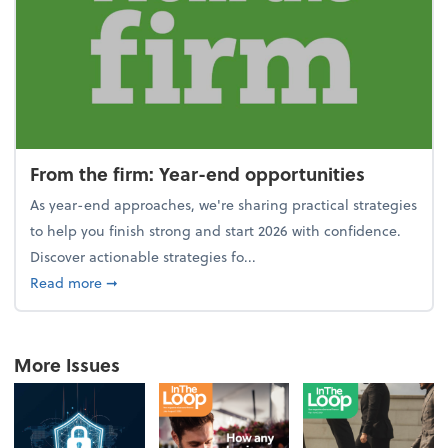
From the firm: Year-end opportunities
As year-end approaches, we're sharing practical strategies
to help you finish strong and start 2026 with confidence.
Discover actionable strategies fo...
about From the firm: Year-end opportunities
Read more
➞
More Issues