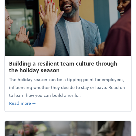
Building a resilient team culture through
the holiday season
The holiday season can be a tipping point for employees,
influencing whether they decide to stay or leave. Read on
to learn how you can build a resili...
about Building a resilient team culture through th
Read more
➞