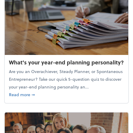
What's your year-end planning personality?
Are you an Overachiever, Steady Planner, or Spontaneous
Entrepreneur? Take our quick 5-question quiz to discover
your year-end planning personality an...
about What's your year-end planning personality?
Read more
➞