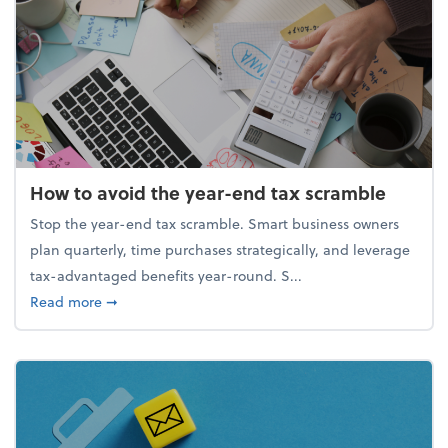
How to avoid the year-end tax scramble
Stop the year-end tax scramble. Smart business owners
plan quarterly, time purchases strategically, and leverage
tax-advantaged benefits year-round. S...
about How to avoid the year-end tax scramble
Read more
➞