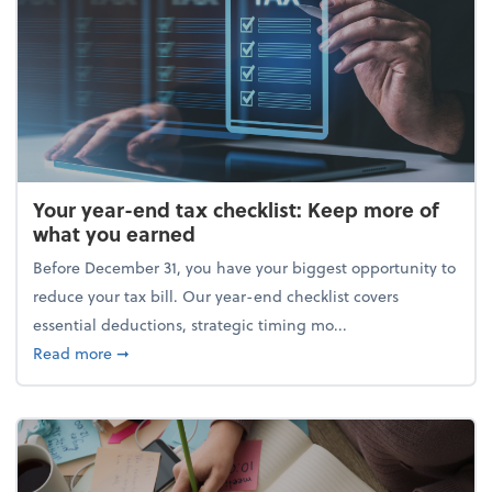
Your year-end tax checklist: Keep more of
what you earned
Before December 31, you have your biggest opportunity to
reduce your tax bill. Our year-end checklist covers
essential deductions, strategic timing mo...
about Your year-end tax checklist: Keep more of w
Read more
➞