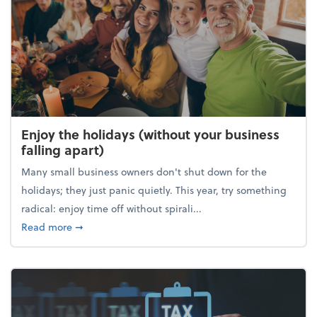
Enjoy the holidays (without your business
falling apart)
Many small business owners don't shut down for the
holidays; they just panic quietly. This year, try something
radical: enjoy time off without spirali...
about Enjoy the holidays (without your business fall
Read more
➞