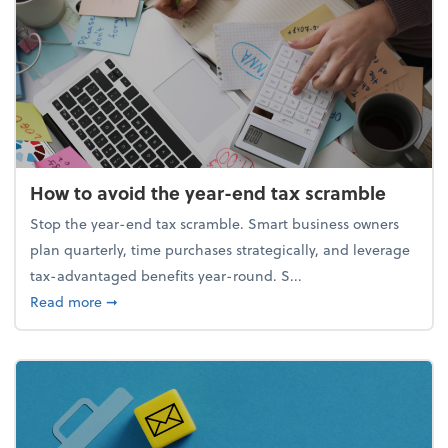
How to avoid the year-end tax scramble
Stop the year-end tax scramble. Smart business owners
plan quarterly, time purchases strategically, and leverage
tax-advantaged benefits year-round. S...
about How to avoid the year-end tax scramble
Read more
➞