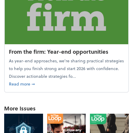
From the firm: Year-end opportunities
As year-end approaches, we're sharing practical strategies
to help you finish strong and start 2026 with confidence.
Discover actionable strategies fo...
about From the firm: Year-end opportunities
Read more
➞
More Issues