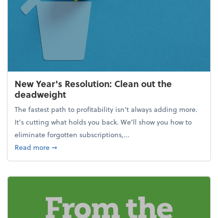
New Year's Resolution: Clean out the
deadweight
The fastest path to profitability isn't always adding more.
It's cutting what holds you back. We’ll show you how to
eliminate forgotten subscriptions,...
about New Year's Resolution: Clean out the deadw
Read more
➞