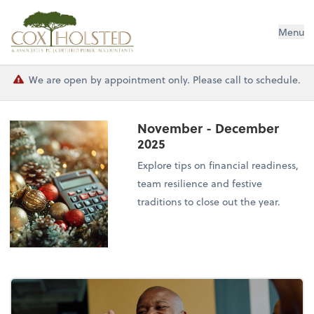
Cox Holsted & Associates
Menu
We are open by appointment only. Please call to schedule.
November - December
2025
Explore tips on financial readiness,
team resilience and festive
traditions to close out the year.