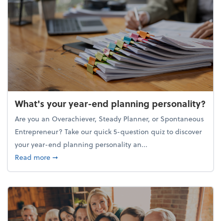
What's your year-end planning personality?
Are you an Overachiever, Steady Planner, or Spontaneous
Entrepreneur? Take our quick 5-question quiz to discover
your year-end planning personality an...
about What's your year-end planning personality?
Read more
➞