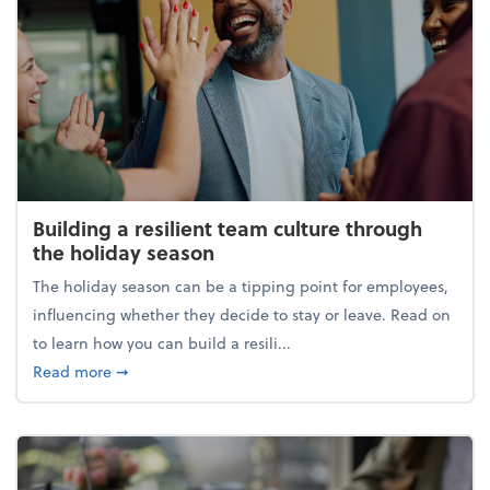
Building a resilient team culture through
the holiday season
The holiday season can be a tipping point for employees,
influencing whether they decide to stay or leave. Read on
to learn how you can build a resili...
about Building a resilient team culture through th
Read more
➞