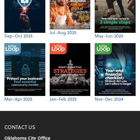
Jul-Aug 2025
Sep-Oct 2025
May-Jun 2025
Mar-Apr 2025
Jan-Feb 2025
Nov-Dec 2024
CONTACT US
Oklahoma City Office