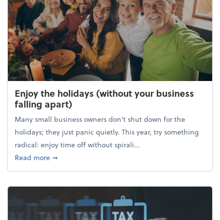
Enjoy the holidays (without your business
falling apart)
Many small business owners don't shut down for the
holidays; they just panic quietly. This year, try something
radical: enjoy time off without spirali...
about Enjoy the holidays (without your business fall
Read more
➞