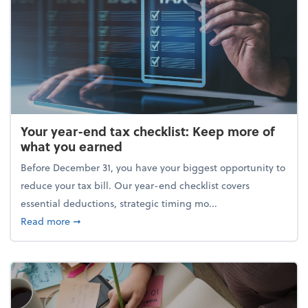
Your year-end tax checklist: Keep more of
what you earned
Before December 31, you have your biggest opportunity to
reduce your tax bill. Our year-end checklist covers
essential deductions, strategic timing mo...
about Your year-end tax checklist: Keep more of w
Read more
➞