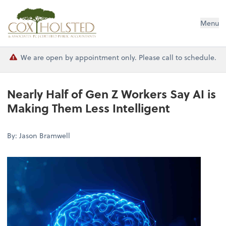
Cox Holsted & Associates
Menu
We are open by appointment only. Please call to schedule.
Nearly Half of Gen Z Workers Say AI is
Making Them Less Intelligent
By: Jason Bramwell