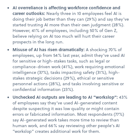
AI overreliance is affecting workforce confidence and
career outlooks:
Nearly three in 10 employees feel AI is
doing their job better than they can (29%) and say they’ve
started trusting AI more than their own judgment (28%).
However, 41% of employees, including 50% of Gen Z,
believe relying on AI too much will hurt their career
prospects in the long run.
Misuse of AI has risen dramatically:
A shocking 70% of
employees, up from 54% last year, admit they’ve used AI
for sensitive or high-stakes tasks, such as legal or
compliance-driven work (41%), work requiring emotional
intelligence (37%), tasks impacting safety (31%), high-
stakes strategic decisions (29%), ethical or sensitive
personnel actions (28%), and tasks involving sensitive or
confidential information (23%).
Unchecked AI outputs are leading to AI “workslop”:
43%
of employees say they’ve used AI-generated content
despite suspecting it was low quality or might contain
errors or fabricated information. Most respondents (77%)
say AI-generated work takes more time to review than
human work, and 66% say reviewing other people’s AI
“workslop” creates additional work for them.