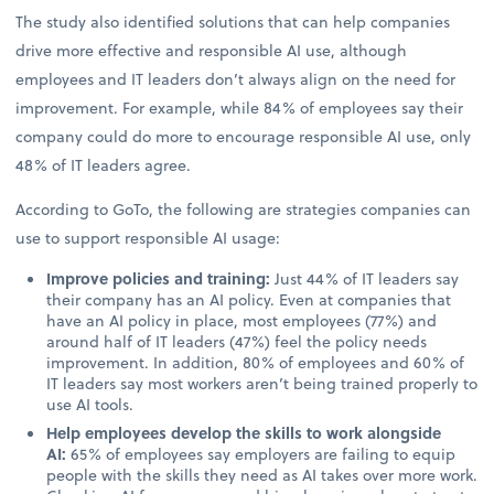
The study also identified solutions that can help companies
drive more effective and responsible AI use, although
employees and IT leaders don’t always align on the need for
improvement. For example, while 84% of employees say their
company could do more to encourage responsible AI use, only
48% of IT leaders agree.
According to GoTo, the following are strategies companies can
use to support responsible AI usage:
Improve policies and training:
Just 44% of IT leaders say
their company has an AI policy. Even at companies that
have an AI policy in place, most employees (77%) and
around half of IT leaders (47%) feel the policy needs
improvement. In addition, 80% of employees and 60% of
IT leaders say most workers aren’t being trained properly to
use AI tools.
Help employees develop the skills to work alongside
AI:
65% of employees say employers are failing to equip
people with the skills they need as AI takes over more work.