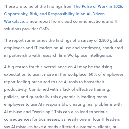
These are some of the findings from
The Pulse of Work in 2026:
Opportunity, Risk, and Responsibility in an AI-Driven
Workplace
, a new report from cloud communications and IT
solutions provider GoTo.
The report summarizes the findings of a survey of 2,500 global
employees and IT leaders on AI use and sentiment, conducted
in partnership with research firm Workplace Intelligence.
A big reason for this overreliance on AI may be the rising
expectation to use it more in the workplace: 60% of employees
report feeling pressured to use AI tools to boost their
productivity. Combined with a lack of effective training,
policies, and guardrails, this dynamic is leading many
employees to use AI irresponsibly, creating real problems with
AI misuse and “workslop.” This can also lead to serious
consequences for businesses, as nearly one in four IT leaders
say AI mistakes have already affected customers, clients, or