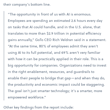
their company’s bottom line.
“The opportunity in front of us with AI is enormous.
Employees are spending an estimated 2.6 hours every day
on tasks that AI could handle, and in the U.S. alone, that
translates to more than $2.9 trillion in potential efficiency
gains annually,” GoTo CEO Rich Veldran said in a statement.
“At the same time, 80% of employees admit they aren’t
using AI to its full potential, and 69% aren’t very familiar
with how it can be practically applied in their role. This is a
big opportunity for companies. Organizations need to invest
in the right enablement, resources, and guardrails to
enable their people to bridge that gap—and when they do,
the productivity and economic impact could be staggering.
The goal isn’t just smarter technology; it’s a smarter, more
empowered workforce.”
Other key findings from the report include: