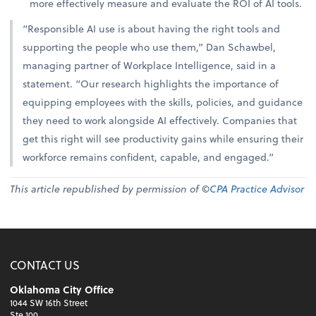
more effectively measure and evaluate the ROI of AI tools.
“Responsible AI use is about having the right tools and
supporting the people who use them,” Dan Schawbel,
managing partner of Workplace Intelligence, said in a
statement. “Our research highlights the importance of
equipping employees with the skills, policies, and guidance
they need to work alongside AI effectively. Companies that
get this right will see productivity gains while ensuring their
workforce remains confident, capable, and engaged.”
This article republished by permission of ©
CPA Practice Advisor
CONTACT US
Oklahoma City Office
1044 SW 16th Street
Ste 100