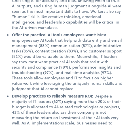
Checking AI for accuracy and bias, knowing when to trust
AI outputs, and using human judgment alongside AI were
seen as the most important skills to have. Workers also say
“human” skills like creative thinking, emotional
intelligence, and leadership capabilities will be critical in
the AI-driven workplace.
Offer the practical AI tools employees want:
Most
employees say AI tools that help with data entry and email
management (88%) communication (87%), administrative
tasks (85%), content creation (83%), and customer support
(82%) would be valuable to them. Meanwhile, IT leaders
say they most want practical AI tools that assist with
security and compliance (98%), performance insights and
troubleshooting (97%), and real-time analytics (97%).
These tools allow employees and IT to focus on higher
value work while leveraging the uniquely human skills and
judgment that AI cannot replace.
Develop practices to reliably measure ROI:
Despite a
majority of IT leaders (62%) saying more than 20% of their
budget is allocated to AI-related technologies or projects,
43% of these leaders also say their company is not
measuring the return on investment of their AI tools very
well. As AI implementations scale, businesses need to