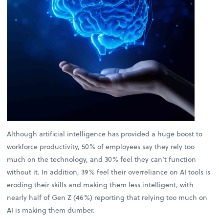
Although artificial intelligence has provided a huge boost to
workforce productivity, 50% of employees say they rely too
much on the technology, and 30% feel they can’t function
without it. In addition, 39% feel their overreliance on AI tools is
eroding their skills and making them less intelligent, with
nearly half of Gen Z (46%) reporting that relying too much on
AI is making them dumber.