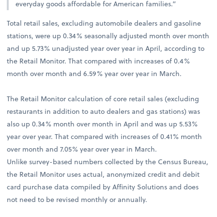
everyday goods affordable for American families.”
Total retail sales, excluding automobile dealers and gasoline
stations, were up 0.34% seasonally adjusted month over month
and up 5.73% unadjusted year over year in April, according to
the Retail Monitor. That compared with increases of 0.4%
month over month and 6.59% year over year in March.
The Retail Monitor calculation of core retail sales (excluding
restaurants in addition to auto dealers and gas stations) was
also up 0.34% month over month in April and was up 5.53%
year over year. That compared with increases of 0.41% month
over month and 7.05% year over year in March.
Unlike survey-based numbers collected by the Census Bureau,
the Retail Monitor uses actual, anonymized credit and debit
card purchase data compiled by Affinity Solutions and does
not need to be revised monthly or annually.