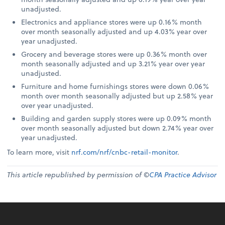
unadjusted.
Electronics and appliance stores were up 0.16% month
over month seasonally adjusted and up 4.03% year over
year unadjusted.
Grocery and beverage stores were up 0.36% month over
month seasonally adjusted and up 3.21% year over year
unadjusted.
Furniture and home furnishings stores were down 0.06%
month over month seasonally adjusted but up 2.58% year
over year unadjusted.
Building and garden supply stores were up 0.09% month
over month seasonally adjusted but down 2.74% year over
year unadjusted.
To learn more, visit
nrf.com/nrf/cnbc-retail-monitor
.
This article republished by permission of ©
CPA Practice Advisor