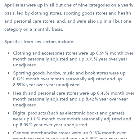
April sales were up in all but one of nine categories on a yearly
basis, led by clothing stores, sporting goods stores and health
and personal care stores, and, and were also up in all but one
category on a monthly basis.
Specifics from key sectors include:
Clothing and accessories stores were up 0.59% month over
month seasonally adjusted and up 9.75% year over year
unadjusted.
Sporting goods, hobby, music and book stores were up
0.12% month over month seasonally adjusted and up
8.55% year over year unadjusted.
Health and personal care stores were up 0.45% month over
month seasonally adjusted and up 8.42% year over year
unadjusted.
Digital products (such as electronic books and games)
were up 1.11% month over month seasonally adjusted and
up 8.09% year over year unadjusted.
General merchandise stores were up 0.15% month over
month seasonally adjusted and up 6.19% year over year