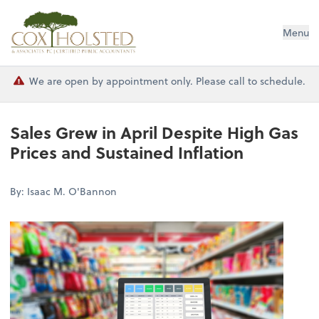
Cox Holsted & Associates
Menu
We are open by appointment only. Please call to schedule.
Sales Grew in April Despite High Gas
Prices and Sustained Inflation
By: Isaac M. O'Bannon