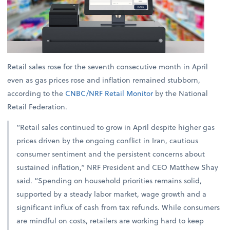
Retail sales rose for the seventh consecutive month in April
even as gas prices rose and inflation remained stubborn,
according to the
CNBC/NRF Retail Monitor
by the National
Retail Federation.
“Retail sales continued to grow in April despite higher gas
prices driven by the ongoing conflict in Iran, cautious
consumer sentiment and the persistent concerns about
sustained inflation,” NRF President and CEO Matthew Shay
said. “Spending on household priorities remains solid,
supported by a steady labor market, wage growth and a
significant influx of cash from tax refunds. While consumers
are mindful on costs, retailers are working hard to keep